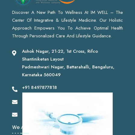
Discover A New Path To Wellness At IM WELL – The
Center Of Integrative & Lifestyle Medicine. Our Holistic
Approach Empowers You To Achieve Optimal Health
Through Personalized Care And Lifestyle Guidance.
Ashok Nagar, 21-22, 1st Cross, Rifco
Shantiniketan Layout
Padmeshwari Nagar, Battarahalli, Bengaluru,
Karnataka 560049
+91 8497877818
drshashikantsk@gmail.com
info@imwell.in
We Are Available