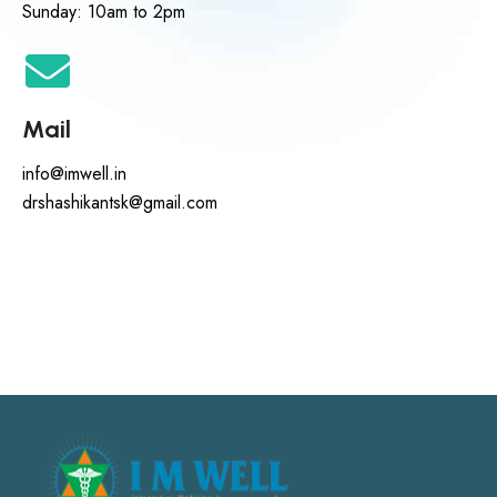
Sunday: 10am to 2pm
Mail
info@imwell.in
drshashikantsk@gmail.com