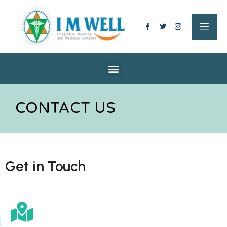
CONTACT US
Get in Touch