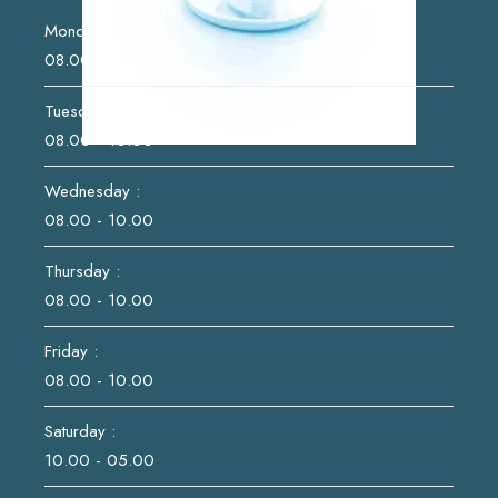
Monday :
08.00 - 10.00
Tuesday :
08.00 - 10.00
Wednesday :
08.00 - 10.00
Thursday :
08.00 - 10.00
Friday :
08.00 - 10.00
Saturday :
10.00 - 05.00