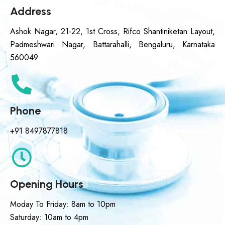
Address
Ashok Nagar, 21-22, 1st Cross, Rifco Shantiniketan Layout,
Padmeshwari Nagar, Battarahalli, Bengaluru, Karnataka
560049
Phone
+91 8497877818
Opening Hours
Moday To Friday: 8am to 10pm
Saturday: 10am to 4pm