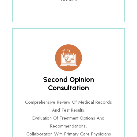
Second Opinion
Consultation
Comprehensive Review Of Medical Records
And Test Results.
Evaluation Of Treatment Options And
Recommendations.
Collaboration With Primary Care Physicians