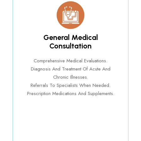
General Medical
Consultation
Comprehensive Medical Evaluations.
Diagnosis And Treatment Of Acute And
Chronic Illnesses.
Referrals To Specialists When Needed.
Prescription Medications And Supplements.