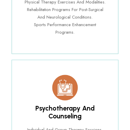
Physical Therapy Exercises And Modalities.
Rehabilitation Programs For Post-Surgical
And Neurological Conditions.
Sports Performance Enhancement
Programs.
Psychotherapy And
Counseling
Individual And Group Therapy Sessions.