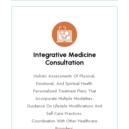
Integrative Medicine
Consultation
Holistic Assessments Of Physical,
Emotional, And Spiritual Health.
Personalized Treatment Plans That
Incorporate Multiple Modalities.
Guidance On Lifestyle Modifications And
Self-Care Practices.
Coordination With Other Healthcare
Providers.