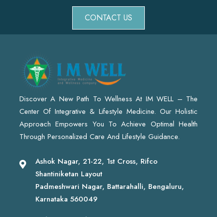
CONTACT US
Discover A New Path To Wellness At IM WELL – The
Center Of Integrative & Lifestyle Medicine. Our Holistic
Approach Empowers You To Achieve Optimal Health
Through Personalized Care And Lifestyle Guidance.
Ashok Nagar, 21-22, 1st Cross, Rifco
Shantiniketan Layout
Padmeshwari Nagar, Battarahalli, Bengaluru,
Karnataka 560049