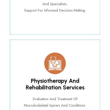
And Specialists.
Support For Informed Decision-Making.
Physiotherapy And
Rehabilitation Services
Evaluation And Treatment Of
Musculoskeletal Injuries And Conditions.