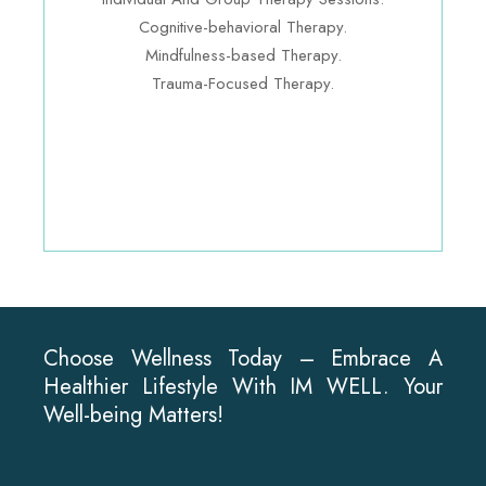
Cognitive-behavioral Therapy.
Mindfulness-based Therapy.
Trauma-Focused Therapy.
Choose Wellness Today – Embrace A
Healthier Lifestyle With IM WELL. Your
Well-being Matters!