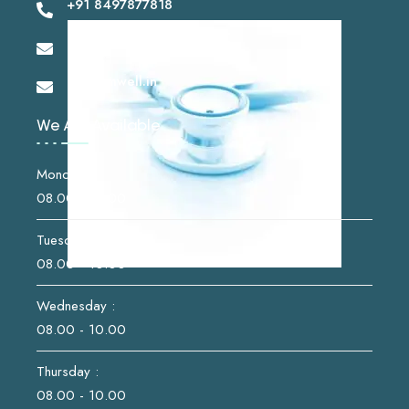
+91 8497877818
drshashikantsk@gmail.com
info@imwell.in
We Are Available
Monday :
08.00 - 10.00
Tuesday :
08.00 - 10.00
Wednesday :
08.00 - 10.00
Thursday :
08.00 - 10.00