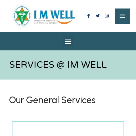
SERVICES @ IM WELL
Our General Services