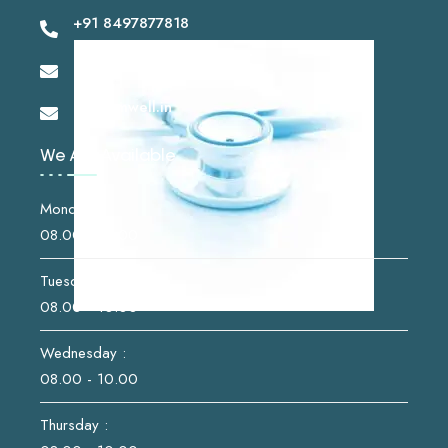
+91 8497877818
drshashikantsk@gmail.com
info@imwell.in
We Are Available
Monday :
08.00 - 10.00
Tuesday :
08.00 - 10.00
Wednesday :
08.00 - 10.00
Thursday :