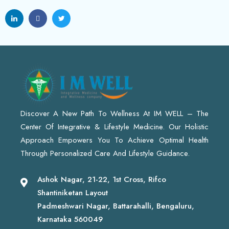
Discover A New Path To Wellness At IM WELL – The
Center Of Integrative & Lifestyle Medicine. Our Holistic
Approach Empowers You To Achieve Optimal Health
Through Personalized Care And Lifestyle Guidance.
Ashok Nagar, 21-22, 1st Cross, Rifco
Shantiniketan Layout
Padmeshwari Nagar, Battarahalli, Bengaluru,
Karnataka 560049