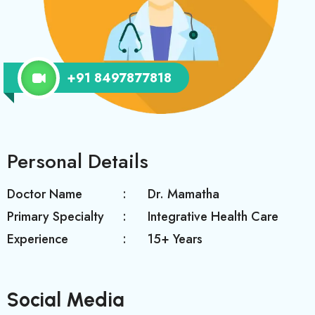
+91 8497877818
Personal Details
Doctor Name
Dr. Mamatha
Primary Specialty
Integrative Health Care
Experience
15+ Years
Social Media