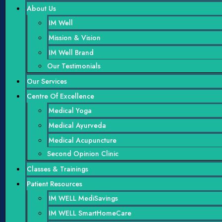
About Us
IM Well
Mission & Vision
IM Well Brand
Our Testimonials
Our Services
Centre Of Excellence
Medical Yoga
Medical Ayurveda
Medical Acupuncture
Second Opinion Clinic
Classes & Trainings
Patient Resources
IM WELL MediSavings
IM WELL SmartHomeCare