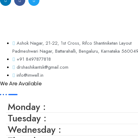
Discover A New Path To Wellness At IM WELL – The Center Of Integ
Guidance.
Ashok Nagar, 21-22, 1st Cross, Rifco Shantiniketan Layout
Padmeshwari Nagar, Battarahalli, Bengaluru, Karnataka 56004
+91 8497877818
drshashikantsk@gmail.com
info@imwell.in
We Are Available
Monday :
Tuesday :
Wednesday :