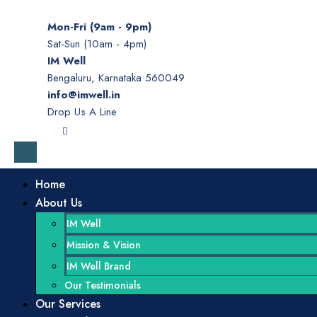
Mon-Fri (9am - 9pm)
Sat-Sun (10am - 4pm)
IM Well
Bengaluru, Karnataka 560049
info@imwell.in
Drop Us A Line
Home
About Us
IM Well
Mission & Vision
IM Well Brand
Our Testimonials
Our Services