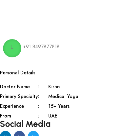
+91 8497877818
Personal Details
Doctor Name
Kiran
Primary Specialty
Medical Yoga
Experience
15+ Years
From
UAE
Social Media