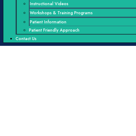
Instructional Videos
Workshops & Training Programs
Patient Information
Patient Friendly Approach
Contact Us