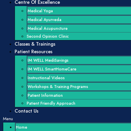
Centre Of Excellence
Medical Yoga
Medical Ayurveda
Medical Acupuncture
Second Opinion Clinic
Classes & Trainings
Patient Resources
IM WELL MediSavings
IM WELL SmartHomeCare
Instructional Videos
Workshops & Training Programs
Patient Information
Patient Friendly Approach
Contact Us
Menu
Home