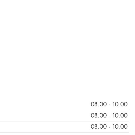
To Achieve Optimal Health Through Personalized Care And Lifestyle
08.00 - 10.00
08.00 - 10.00
08.00 - 10.00