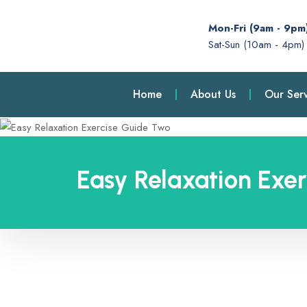
Mon-Fri (9am - 9pm
Sat-Sun (10am - 4pm)
Home
About Us
Our Serv
Easy Relaxation Exe