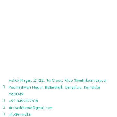
Discover A New Path To Wellness At IM WELL – The Center Of
Integrative & Lifestyle Medicine. Our Holistic Approach Empowers
You To Achieve Optimal Health Through Personalized Care And
Lifestyle Guidance.
Ashok Nagar, 21-22, 1st Cross, Rifco Shantiniketan Layout
Padmeshwari Nagar, Battarahalli, Bengaluru, Karnataka
560049
+91 8497877818
drshashikantsk@gmail.com
info@imwell.in