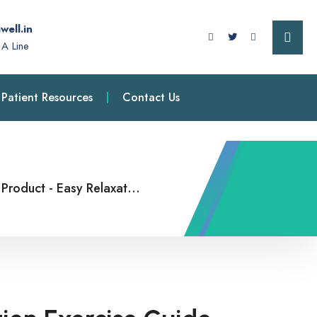
well.in
A Line
Patient Resources
Contact Us
Product
-
Easy Relaxation Exercise Guide Two