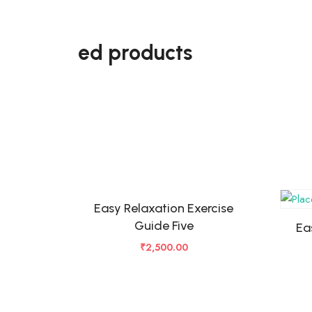
ed products
Easy Relaxation Exercise
Guide Five
Ea
₹
2,500.00