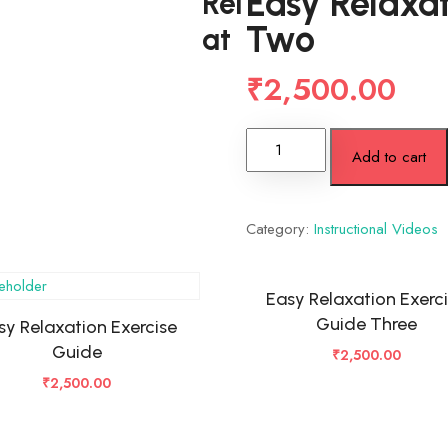
Easy Relaxat
Rel
Two
at
₹
2,500.00
Add to cart
Category:
Instructional Videos
Easy Relaxation Exerc
Guide Three
sy Relaxation Exercise
Guide
₹
2,500.00
₹
2,500.00