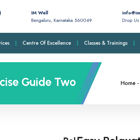
)
IM Well
info@im
Bengaluru, Karnataka 560049
Drop Us 
ices
Centre Of Excellence
Classes & Trainings
rcise Guide Two
Home
-