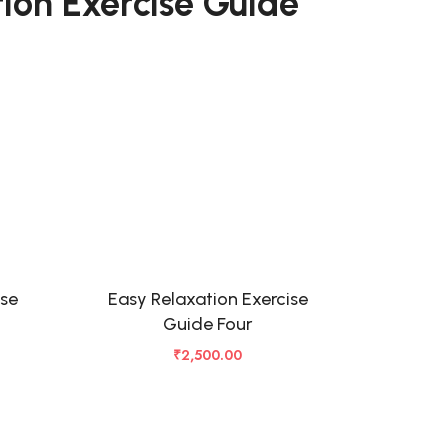
ion Exercise Guide
ise
Easy Relaxation Exercise
Guide Four
₹
2,500.00