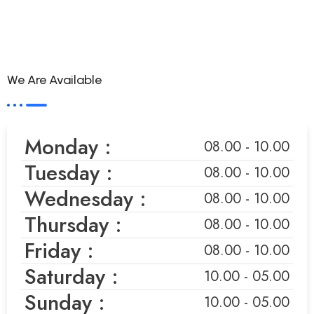
We Are Available
Monday :
08.00 - 10.00
Tuesday :
08.00 - 10.00
Wednesday :
08.00 - 10.00
Thursday :
08.00 - 10.00
Friday :
08.00 - 10.00
Saturday :
10.00 - 05.00
Sunday :
10.00 - 05.00