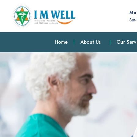
Mon
Sat
Home
About Us
Our Serv