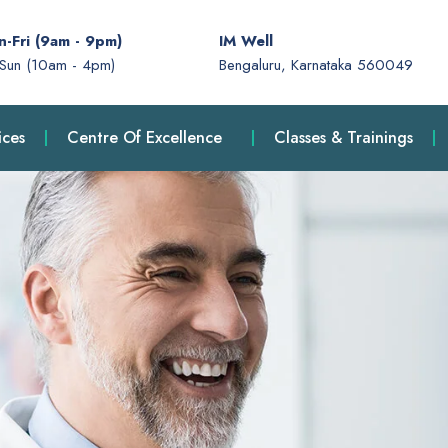
-Fri (9am - 9pm)
IM Well
-Sun (10am - 4pm)
Bengaluru, Karnataka 560049
ices
Centre Of Excellence
Classes & Trainings