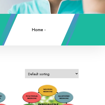
Home
-