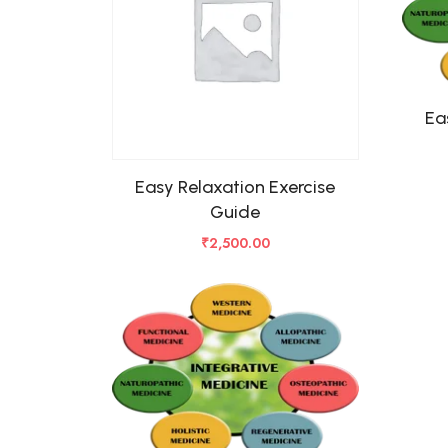
Ea
Easy Relaxation Exercise
Guide
₹
2,500.00