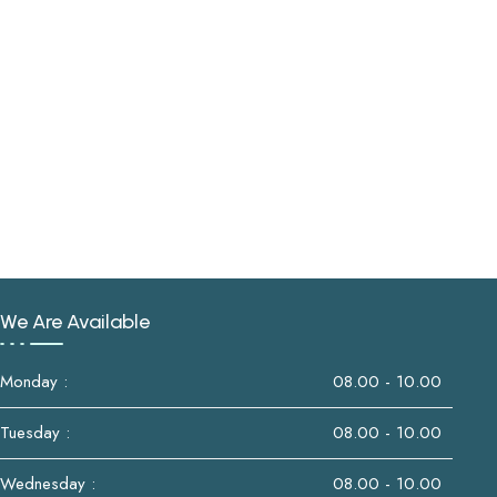
We Are Available
Monday :
08.00 - 10.00
Tuesday :
08.00 - 10.00
Wednesday :
08.00 - 10.00