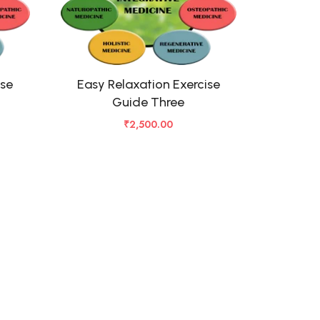
ise
Easy Relaxation Exercise
Guide Three
₹
2,500.00