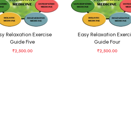
sy Relaxation Exercise
Easy Relaxation Exerc
Guide Five
Guide Four
₹
2,500.00
₹
2,500.00