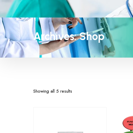
Archives:
Shop
Showing all 5 results