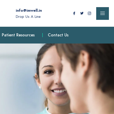
info@imwell.in
Drop Us A Line
Patient Resources
Contact Us