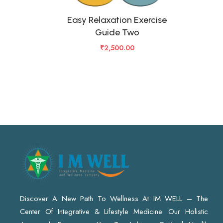
Easy Relaxation Exercise
Guide Two
₹
2,500.00
Discover A New Path To Wellness At IM WELL – The
Center Of Integrative & Lifestyle Medicine. Our Holistic